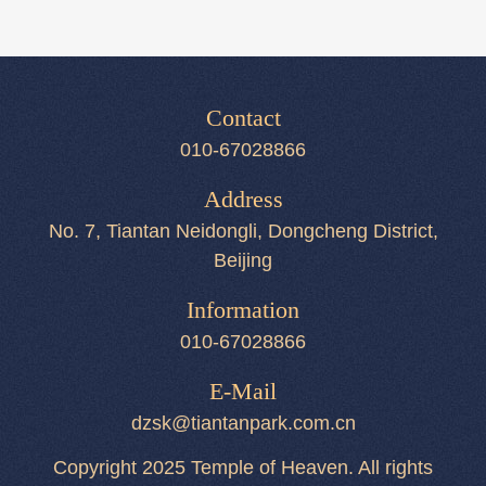
Contact
010-67028866
Address
No. 7, Tiantan Neidongli, Dongcheng District,
Beijing
Information
010-67028866
E-Mail
dzsk@tiantanpark.com.cn
Copyright 2025 Temple of Heaven. All rights