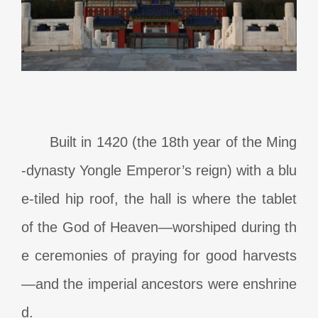
Built in 1420 (the 18th year of the Ming
-dynasty Yongle Emperor’s reign) with a blu
e-tiled hip roof, the hall is where the tablet
of the God of Heaven—worshiped during th
e ceremonies of praying for good harvests
—and the imperial ancestors were enshrine
d.