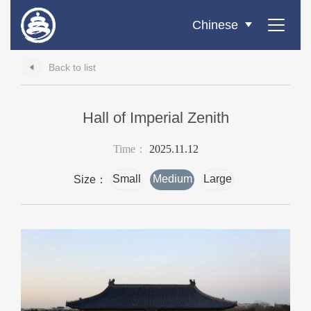
Chinese
Back to list
Hall of Imperial Zenith
Time：
2025.11.12
Small
Medium
Large
Size：